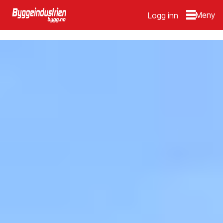
Logg inn