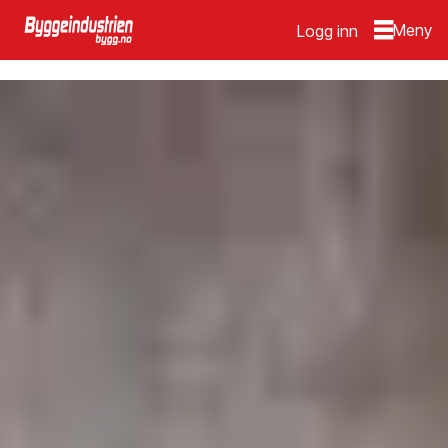
Logg inn