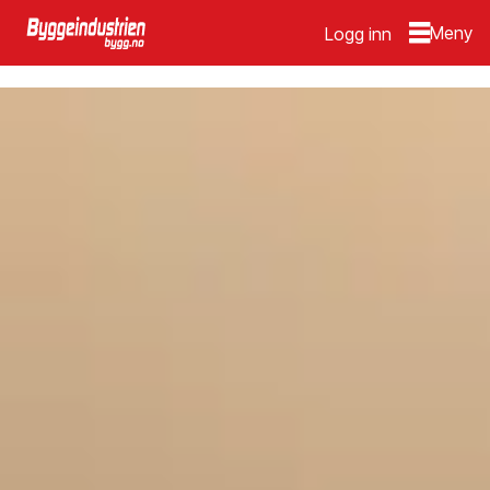
Logg inn