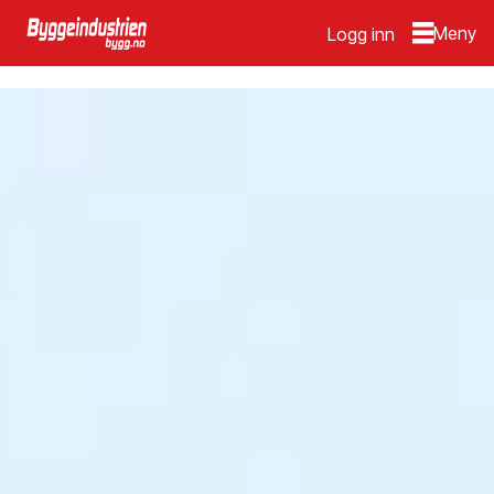
Logg inn